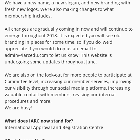
We have a new name, a new slogan, and new branding with
fresh new logos. We’re also making changes to what
membership includes.
All changes are gradually coming in now and will continue to
emerge throughout 2018. It is expected you will see old
branding in places for some time, so if you do, we'd
appreciate if you would drop us an email to
admin@iarcedu.com
to let us know! This website is
undergoing some updates throughout June.
We are also on the look-out for more people to participate at
Committee level, increasing our member services, improving
our visibility through our social media platforms, increasing
valuable contact with members, revising our internal
procedures and more.
We are busy!
What does IARC now stand for?
International Approval and Registration Centre