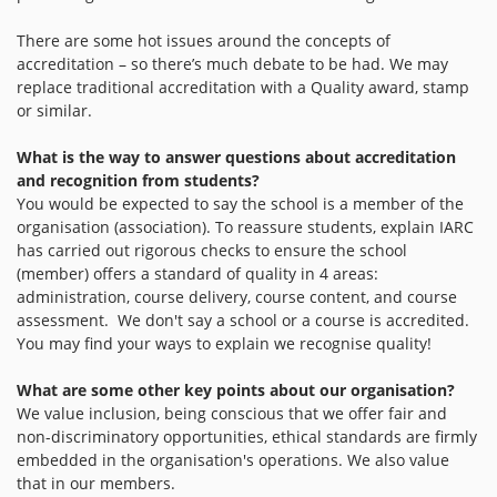
There are some hot issues around the concepts of
accreditation – so there’s much debate to be had. We may
replace traditional accreditation with a Quality award, stamp
or similar.
What is the way to answer questions about accreditation
and recognition from students?
You would be expected to say the school is a member of the
organisation (association). To reassure students, explain IARC
has carried out rigorous checks to ensure the school
(member) offers a standard of quality in 4 areas:
administration, course delivery, course content, and course
assessment. We don't say a school or a course is accredited.
You may find your ways to explain we recognise quality!
What are some other key points about our organisation?
We value inclusion, being conscious that we offer fair and
non-discriminatory opportunities, ethical standards are firmly
embedded in the organisation's operations. We also value
that in our members.