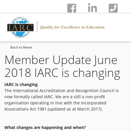
Back to News
Member Update June
2018 IARC is changing
IARC is changing
The International Accreditation and Recognition Council is
now formally called IARC. We are a still a non-profit
organisation operating in line with the Incorporated
Associations Act 1981 (updated as at March 2017).
What changes are happening and when?