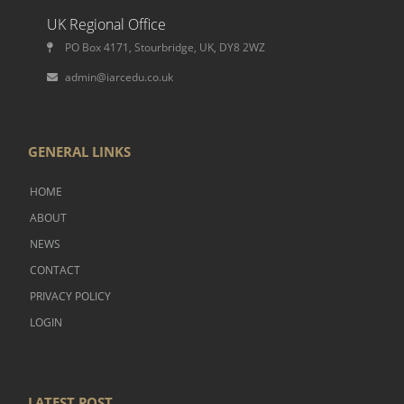
UK Regional Office
PO Box 4171, Stourbridge, UK, DY8 2WZ
admin@iarcedu.co.uk
GENERAL LINKS
HOME
ABOUT
NEWS
CONTACT
PRIVACY POLICY
LOGIN
LATEST POST