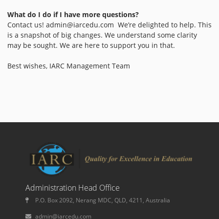
What do I do if I have more questions?
Contact us!
admin@iarcedu.com
We’re delighted to help. This
is a snapshot of big changes. We understand some clarity
may be sought. We are here to support you in that.
Best wishes, IARC Management Team
Administration Head Office
P.O. Box 2092, Nerang MDC, QLD, 4211, Australia
admin@iarcedu.com