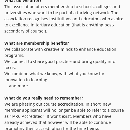
What do we offer?
The association offers membership to schools, colleges and
universities who want to be part of a thriving network. The
association recognises institutions and educators who aspire
to excellence in tertiary education (that is anything post-
secondary of course!).
What are membership benefits?
We collaborate with creative minds to enhance education
programs.
We connect to share good practice and bring quality into
focus.
We combine what we know, with what you know for
innovation in learning
... and more
What do you really need to remember?
We are phasing out course accreditation. In short, new
member applicants will no longer be able to refer to a course
as "IARC Accredited". It won’t exist. Members who have
already achieved that however will be able to continue
promoting their accreditation for the time being.