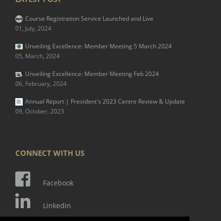
Course Registration Service Launched and Live
01, July, 2024
Unveiling Excellence: Member Meeting 5 March 2024
05, March, 2024
Unveiling Excellence: Member Meeting Feb 2024
06, February, 2024
Annual Report | President's 2023 Centre Review & Update
09, October, 2023
CONNECT WITH US
Facebook
Linkedin