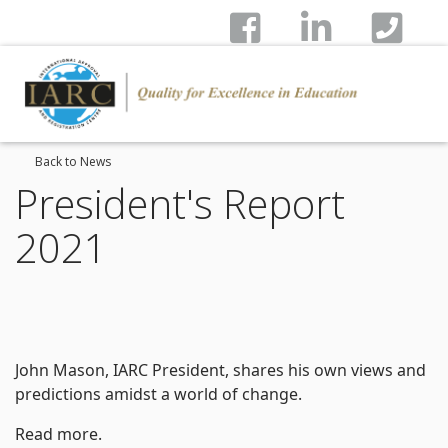
Back to News
President's Report
2021
John Mason, IARC President, shares his own views and
predictions amidst a world of change.
Read more.