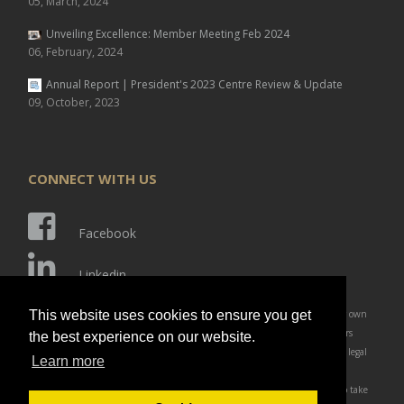
05, March, 2024
Unveiling Excellence: Member Meeting Feb 2024
06, February, 2024
Annual Report | President's 2023 Centre Review & Update
09, October, 2023
CONNECT WITH US
Facebook
Linkedin
Disclaimer: Members and affiliates of IARC are responsible for ensuring their own
This website uses cookies to ensure you get
compliance of laws and regulations which affect their business and customers
the best experience on our website.
(students). Members are solely responsible for obtaining advice of competent legal
Learn more
counsel as to the identification and interpretation of any relevant laws and
regulations that may affect their business and any actions they may need to take