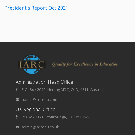
President's Report Oct 2021
Administration Head Office
P.O. Box 2092, Nerang MDC, QLD, 4211, Australia
admin@iarcedu.com
UK Regional Office
PO Box 4171, Stourbridge, UK, DY8 2WZ
admin@iarcedu.co.uk