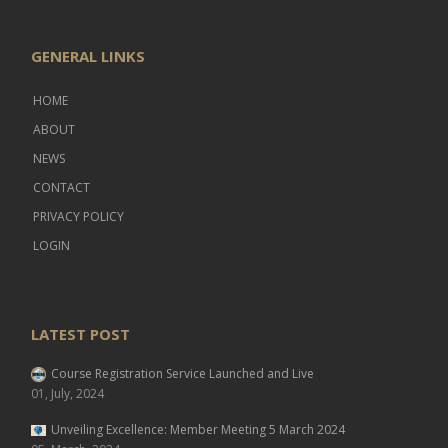
GENERAL LINKS
HOME
ABOUT
NEWS
CONTACT
PRIVACY POLICY
LOGIN
LATEST POST
Course Registration Service Launched and Live
01, July, 2024
Unveiling Excellence: Member Meeting 5 March 2024