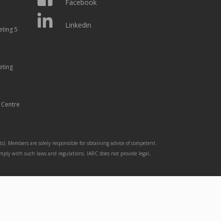
Facebook
Linkedin
eting 5
eting
 Centre
s). Members are solely responsible for obtaining advice of competent
omply with such laws and regulations. IARC does not provide legal,