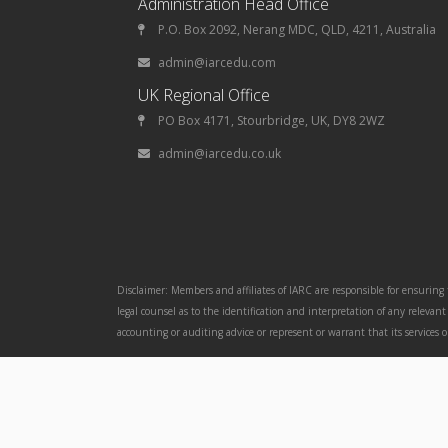
Administration Head Office
P.O. Box 2092, Nerang MDC, QLD, 4211, Australia
admin@iarcedu.com
UK Regional Office
PO Box 4171, Stourbridge, UK, DY8 2WZ
admin@iarcedu.co.uk
Disclaimer: Members and affiliates of IARC are responsible for ensuring
legal counsel as to the identification and interpretation of any releva
accounting or auditing advice or represent or warrant that its services