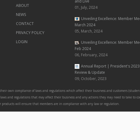
and Live
ABOUT
01, July, 2024
NEWS
Unveiling Excellence: Member Me
CONTACT
March 2024
05, March, 2024
PRIVACY POLICY
LOGIN
Unveiling Excellence: Member Me
Feb 2024
06, February, 2024
Annual Report | President's 2023
Review & Update
09, October, 2023
 their own compliance of laws and regulations which affect their business and customers (student
nt laws and regulations that may affect their business and any actions they may need to take to c
 or products will ensure that members are in compliance with any law or regulation.