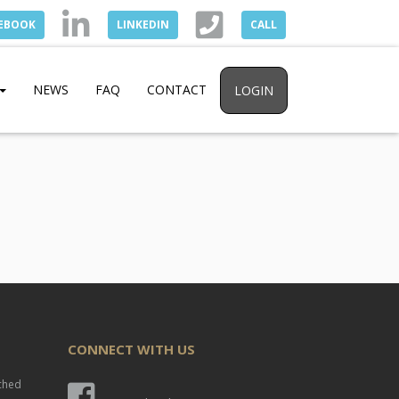
EBOOK
LINKEDIN
CALL
NEWS
FAQ
CONTACT
LOGIN
CONNECT WITH US
nched