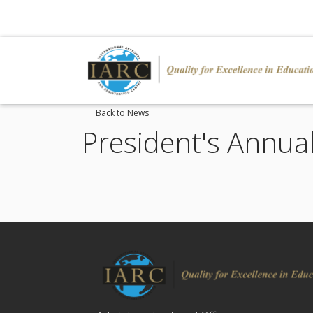
Back to News
President's Annua