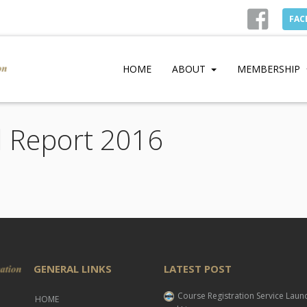
FAC
HOME
ABOUT
MEMBERSHIP
l Report 2016
GENERAL LINKS
LATEST POST
Course Registration Service Lau
HOME