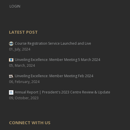
LOGIN
LATEST POST
Course Registration Service Launched and Live
01, July, 2024
Unveiling Excellence: Member Meeting 5 March 2024
05, March, 2024
Unveiling Excellence: Member Meeting Feb 2024
06, February, 2024
Annual Report | President's 2023 Centre Review & Update
09, October, 2023
CONNECT WITH US