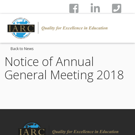
Back to News
Notice of Annual
General Meeting 2018