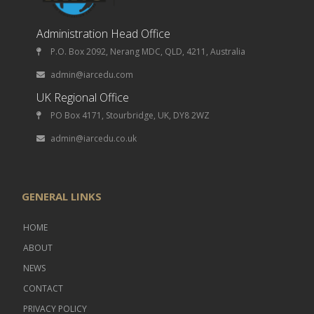
Administration Head Office
P.O. Box 2092, Nerang MDC, QLD, 4211, Australia
admin@iarcedu.com
UK Regional Office
PO Box 4171, Stourbridge, UK, DY8 2WZ
admin@iarcedu.co.uk
GENERAL LINKS
HOME
ABOUT
NEWS
CONTACT
PRIVACY POLICY