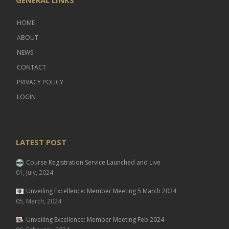
HOME
ABOUT
NEWS
CONTACT
PRIVACY POLICY
LOGIN
LATEST POST
Course Registration Service Launched and Live
01, July, 2024
Unveiling Excellence: Member Meeting 5 March 2024
05, March, 2024
Unveiling Excellence: Member Meeting Feb 2024