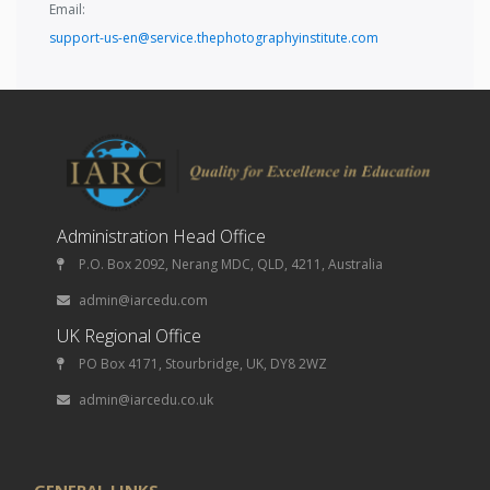
Email:
support-us-en@service.thephotographyinstitute.com
Administration Head Office
P.O. Box 2092, Nerang MDC, QLD, 4211, Australia
admin@iarcedu.com
UK Regional Office
PO Box 4171, Stourbridge, UK, DY8 2WZ
admin@iarcedu.co.uk
GENERAL LINKS