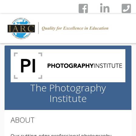
The Photography
Institute
ABOUT
Our cutting-edge professional photography