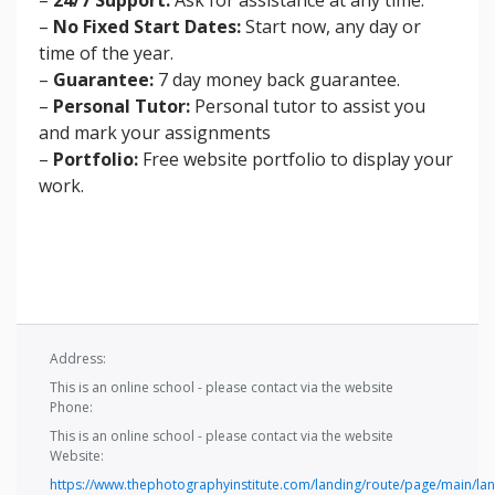
–
No Fixed Start Dates:
Start now, any day or
time of the year.
–
Guarantee:
7 day money back guarantee.
–
Personal Tutor:
Personal tutor to assist you
and mark your assignments
–
Portfolio:
Free website portfolio to display your
work.
Address:
This is an online school - please contact via the website
Phone:
This is an online school - please contact via the website
Website:
https://www.thephotographyinstitute.com/landing/route/page/main/lan