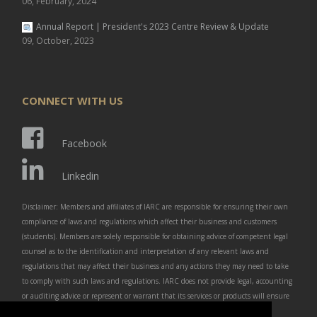
06, February, 2024
Annual Report | President's 2023 Centre Review & Update
09, October, 2023
CONNECT WITH US
Facebook
Linkedin
Disclaimer: Members and affiliates of IARC are responsible for ensuring their own
compliance of laws and regulations which affect their business and customers
(students). Members are solely responsible for obtaining advice of competent legal
counsel as to the identification and interpretation of any relevant laws and
regulations that may affect their business and any actions they may need to take
to comply with such laws and regulations. IARC does not provide legal, accounting
or auditing advice or represent or warrant that its services or products will ensure
that members are in compliance with any law or regulation.