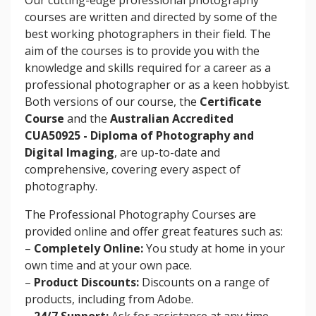
courses are written and directed by some of the
best working photographers in their field. The
aim of the courses is to provide you with the
knowledge and skills required for a career as a
professional photographer or as a keen hobbyist.
Both versions of our course, the
Certificate
Course
and the
Australian Accredited
CUA50925 - Diploma of Photography and
Digital Imaging
, are up-to-date and
comprehensive, covering every aspect of
photography.
The Professional Photography Courses are
provided online and offer great features such as:
–
Completely Online:
You study at home in your
own time and at your own pace.
–
Product Discounts:
Discounts on a range of
products, including from Adobe.
–
24/7 Support:
Ask for assistance at any time.