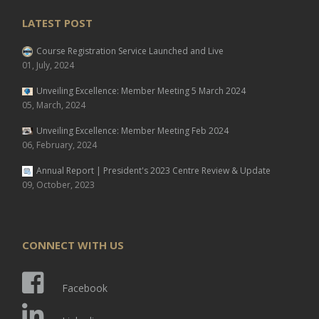
LATEST POST
Course Registration Service Launched and Live
01, July, 2024
Unveiling Excellence: Member Meeting 5 March 2024
05, March, 2024
Unveiling Excellence: Member Meeting Feb 2024
06, February, 2024
Annual Report | President's 2023 Centre Review & Update
09, October, 2023
CONNECT WITH US
Facebook