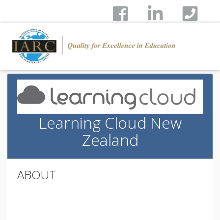
Learning Cloud New
Zealand
ABOUT