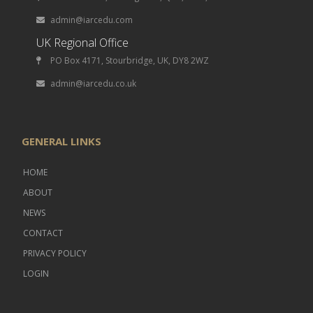
admin@iarcedu.com
UK Regional Office
PO Box 4171, Stourbridge, UK, DY8 2WZ
admin@iarcedu.co.uk
GENERAL LINKS
HOME
ABOUT
NEWS
CONTACT
PRIVACY POLICY
LOGIN