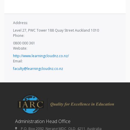
Address:
Level 27, PWC Tower 188 Quay Street Auckland 1010
Phone:
0800 000 361
Website:
http://www.learningcloudnz.co.nz/
Email:
faculty@learningcloudnz.co.nz
Administration Head Office
P.O. Box 2092, Nerang MDC, QLD, 4211, Australia